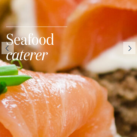
Seafood
caterer