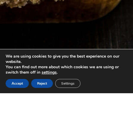
We are using cookies to give you the best experience on our
website.
You can find out more about which cookies we are using or
switch them off in
settings
.
Accept
Reject
Settings